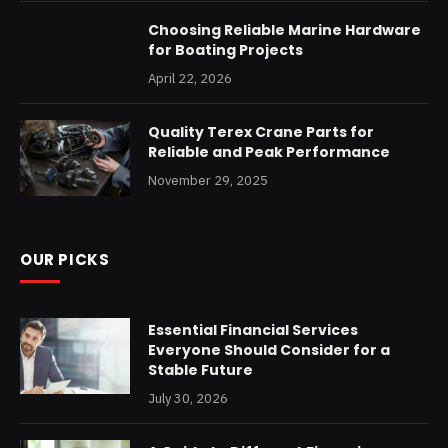
Choosing Reliable Marine Hardware
for Boating Projects
April 22, 2026
Quality Terex Crane Parts for
Reliable and Peak Performance
November 29, 2025
OUR PICKS
Essential Financial Services
Everyone Should Consider for a
Stable Future
July 30, 2026