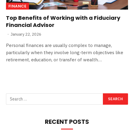
FINANCE
Top Benefits of Working with a Fiduciary
Financial Advisor
January 22, 2026
Personal finances are usually complex to manage,
particularly when they involve long-term objectives like
retirement, education, or transfer of wealth.…
RECENT POSTS