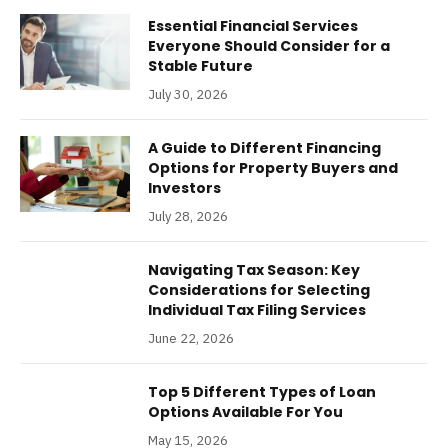
Essential Financial Services
Everyone Should Consider for a
Stable Future
July 30, 2026
A Guide to Different Financing
Options for Property Buyers and
Investors
July 28, 2026
Navigating Tax Season: Key
Considerations for Selecting
Individual Tax Filing Services
June 22, 2026
Top 5 Different Types of Loan
Options Available For You
May 15, 2026