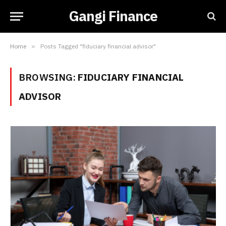
Gangi Finance
Home
»
Posts Tagged "fiduciary financial advisor"
BROWSING:
FIDUCIARY FINANCIAL
ADVISOR