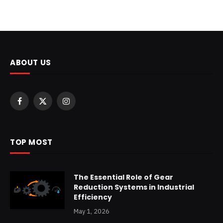
ABOUT US
Facebook
X
Instagram
(Twitter)
TOP MOST
The Essential Role of Gear
Reduction Systems in Industrial
Efficiency
May 1, 2026