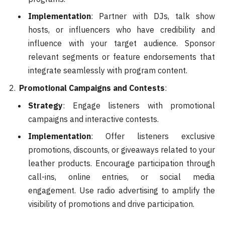
Implementation
: Partner with DJs, talk show
hosts, or influencers who have credibility and
influence with your target audience. Sponsor
relevant segments or feature endorsements that
integrate seamlessly with program content.
Promotional Campaigns and Contests
:
Strategy
: Engage listeners with promotional
campaigns and interactive contests.
Implementation
: Offer listeners exclusive
promotions, discounts, or giveaways related to your
leather products. Encourage participation through
call-ins, online entries, or social media
engagement. Use radio advertising to amplify the
visibility of promotions and drive participation.