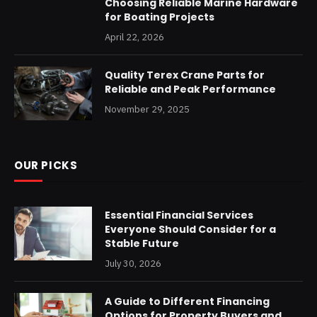
Choosing Reliable Marine Hardware
for Boating Projects
April 22, 2026
Quality Terex Crane Parts for
Reliable and Peak Performance
November 29, 2025
OUR PICKS
Essential Financial Services
Everyone Should Consider for a
Stable Future
July 30, 2026
A Guide to Different Financing
Options for Property Buyers and