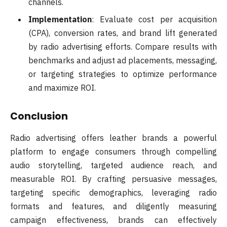
channels.
Implementation
: Evaluate cost per acquisition
(CPA), conversion rates, and brand lift generated
by radio advertising efforts. Compare results with
benchmarks and adjust ad placements, messaging,
or targeting strategies to optimize performance
and maximize ROI.
Conclusion
Radio advertising offers leather brands a powerful
platform to engage consumers through compelling
audio storytelling, targeted audience reach, and
measurable ROI. By crafting persuasive messages,
targeting specific demographics, leveraging radio
formats and features, and diligently measuring
campaign effectiveness, brands can effectively