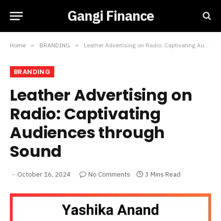
Gangi Finance
Home
»
BRANDING
»
Leather Advertising on Radio: Captivating Audiences through Sound
BRANDING
Leather Advertising on
Radio: Captivating
Audiences through
Sound
October 16, 2024
No Comments
3 Mins Read