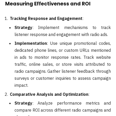
Measuring Effectiveness and ROI
Tracking Response and Engagement
:
Strategy
: Implement mechanisms to track
listener response and engagement with radio ads.
Implementation
: Use unique promotional codes,
dedicated phone lines, or custom URLs mentioned
in ads to monitor response rates. Track website
traffic, online sales, or store visits attributed to
radio campaigns. Gather listener feedback through
surveys or customer inquiries to assess campaign
impact.
Comparative Analysis and Optimization
:
Strategy
: Analyze performance metrics and
compare ROI across different radio campaigns and