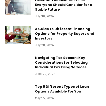
Everyone Should Consider for a
Stable Future
July 30, 2026
A Guide to Different Financing
Options for Property Buyers and
Investors
July 28, 2026
Navigating Tax Season: Key
Considerations for Selecting
Individual Tax Filing Services
June 22, 2026
Top 5 Different Types of Loan
Options Available For You
May 15, 2026