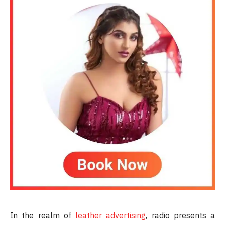
In the realm of
leather advertising
, radio presents a