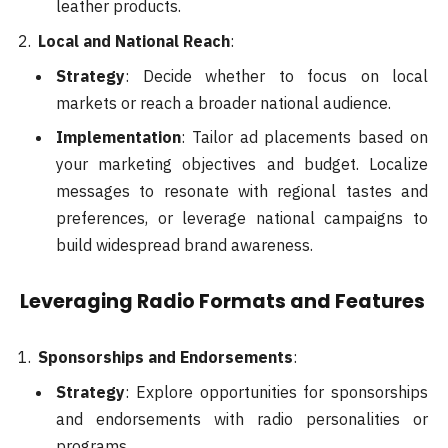
leather products.
Local and National Reach
:
Strategy
: Decide whether to focus on local
markets or reach a broader national audience.
Implementation
: Tailor ad placements based on
your marketing objectives and budget. Localize
messages to resonate with regional tastes and
preferences, or leverage national campaigns to
build widespread brand awareness.
Leveraging Radio Formats and Features
Sponsorships and Endorsements
:
Strategy
: Explore opportunities for sponsorships
and endorsements with radio personalities or
programs.