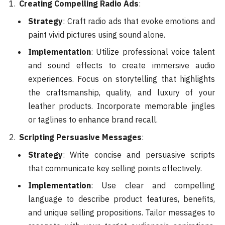
Creating Compelling Radio Ads
:
Strategy
: Craft radio ads that evoke emotions and
paint vivid pictures using sound alone.
Implementation
: Utilize professional voice talent
and sound effects to create immersive audio
experiences. Focus on storytelling that highlights
the craftsmanship, quality, and luxury of your
leather products. Incorporate memorable jingles
or taglines to enhance brand recall.
Scripting Persuasive Messages
:
Strategy
: Write concise and persuasive scripts
that communicate key selling points effectively.
Implementation
: Use clear and compelling
language to describe product features, benefits,
and unique selling propositions. Tailor messages to