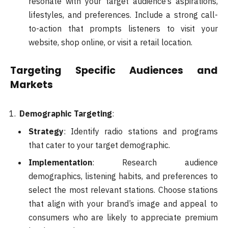
resonate with your target audience’s aspirations,
lifestyles, and preferences. Include a strong call-
to-action that prompts listeners to visit your
website, shop online, or visit a retail location.
Targeting Specific Audiences and
Markets
Demographic Targeting
:
Strategy
: Identify radio stations and programs
that cater to your target demographic.
Implementation
: Research audience
demographics, listening habits, and preferences to
select the most relevant stations. Choose stations
that align with your brand’s image and appeal to
consumers who are likely to appreciate premium