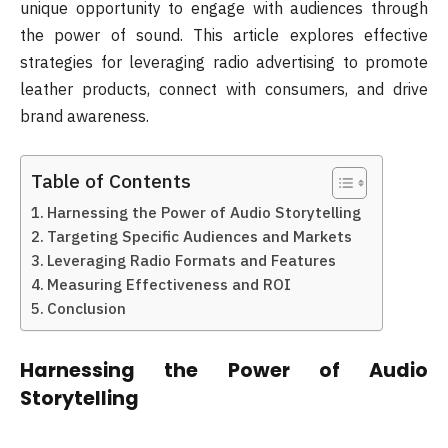
unique opportunity to engage with audiences through
the power of sound. This article explores effective
strategies for leveraging radio advertising to promote
leather products, connect with consumers, and drive
brand awareness.
Table of Contents
Harnessing the Power of Audio Storytelling
Targeting Specific Audiences and Markets
Leveraging Radio Formats and Features
Measuring Effectiveness and ROI
Conclusion
Harnessing the Power of Audio
Storytelling