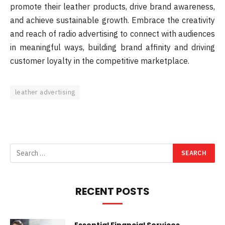
promote their leather products, drive brand awareness,
and achieve sustainable growth. Embrace the creativity
and reach of radio advertising to connect with audiences
in meaningful ways, building brand affinity and driving
customer loyalty in the competitive marketplace.
leather advertising
RECENT POSTS
Essential Financial Services