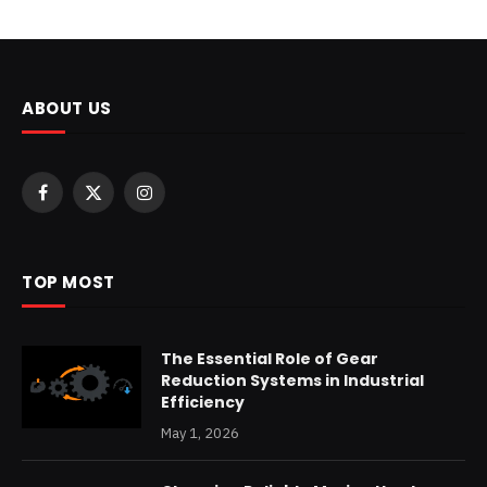
ABOUT US
Facebook
X
Instagram
(Twitter)
TOP MOST
The Essential Role of Gear
Reduction Systems in Industrial
Efficiency
May 1, 2026